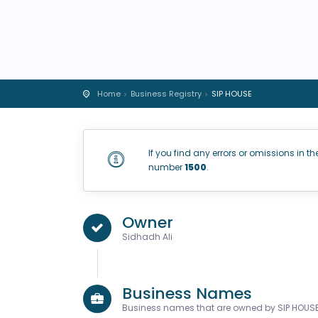
Home
Business Registry
SIP HOUSE
If you find any errors or omissions in th
number
1500
.
Owner
Sidhadh Ali
Business Names
Business names that are owned by SIP HOUS