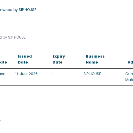
 owned by SIP HOUSE
ed by SIP HOUSE
Issued
Expiry
Business
tate
Date
Date
Name
Ad
ued
11-Jun-2026
-
SIP HOUSE
Gur
Mal
E