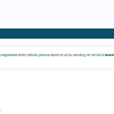
e registered entity details, please report to us by sending an email to
busi
E