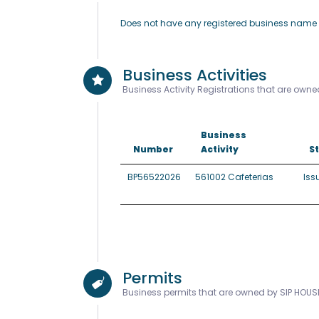
Does not have any registered business name
Business Activities
Business Activity Registrations that are own
Business
Number
Activity
S
BP56522026
561002 Cafeterias
Iss
Permits
Business permits that are owned by SIP HOUS