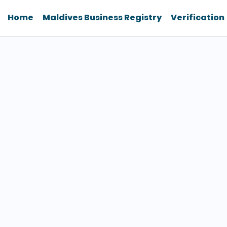
Home
Maldives Business Registry
Verification