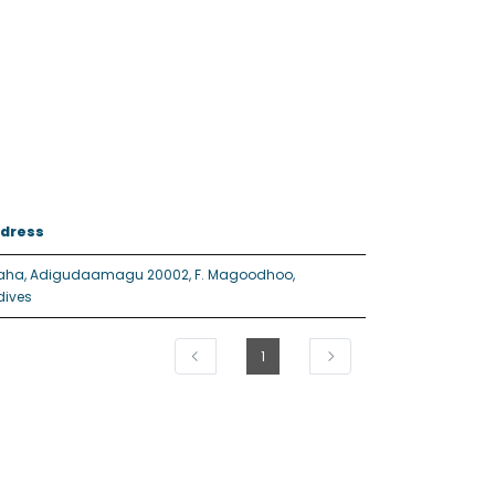
dress
aha, Adigudaamagu 20002, F. Magoodhoo,
dives
1