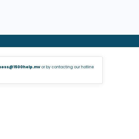
ness@1500help.mv
or by contacting our hotline