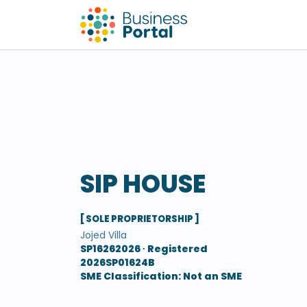
SIP HOUSE
[ SOLE PROPRIETORSHIP ]
Jojed Villa
SP16262026 ∙
Registered
2026SP01624B
SME Classification: Not an SME