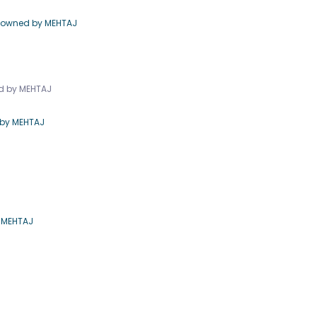
e owned by MEHTAJ
ed by MEHTAJ
 by MEHTAJ
y MEHTAJ