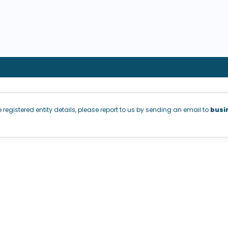
e registered entity details, please report to us by sending an email to
busi