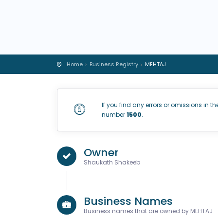
Home
Business Registry
MEHTAJ
If you find any errors or omissions in th
number
1500
.
Owner
Shaukath Shakeeb
Business Names
Business names that are owned by MEHTAJ