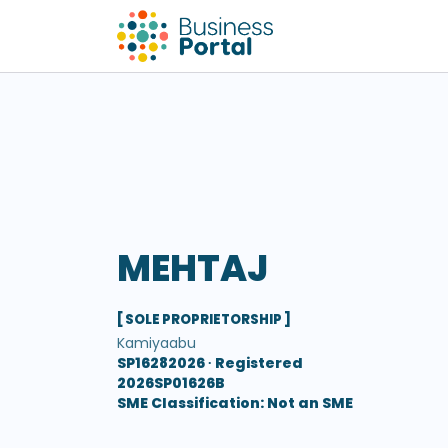
MEHTAJ
[ SOLE PROPRIETORSHIP ]
Kamiyaabu
SP16282026 ∙
Registered
2026SP01626B
SME Classification: Not an SME