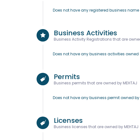
Does not have any registered business nam
Business Activities
Business Activity Registrations that are own
Does not have any business activities owned
Permits
Business permits that are owned by MEHTAJ
Does not have any business permit owned b
Licenses
Business licenses that are owned by MEHTAJ