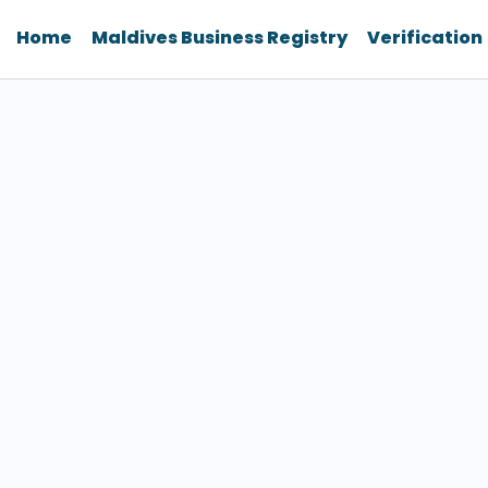
Home
Maldives Business Registry
Verification