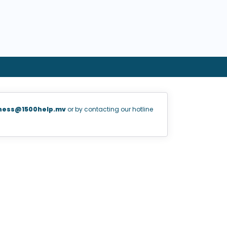
ness@1500help.mv
or by contacting our hotline