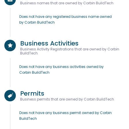
Business names that are owned by Corbin BuildTech
Does not have any registered business name owned
by Corbin BuildTech
Business Activities
Business Activity Registrations that are owned by Corbin
BuildTech
Does not have any business activities owned by
Corbin BuildTech
Permits
Business permits that are owned by Corbin BuildTech
Does not have any business permit owned by Corbin
BuildTech