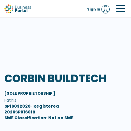
Sign In
CORBIN BUILDTECH
[ SOLE PROPRIETORSHIP ]
Fathis
SP16032026 ∙
Registered
2026SP01601B
SME Classification: Not an SME