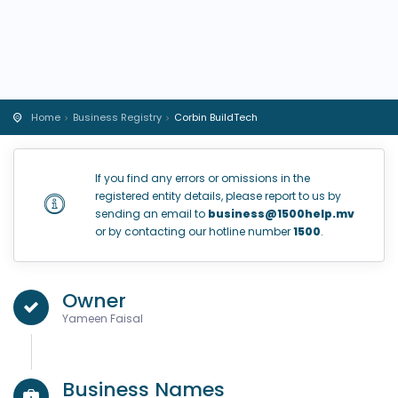
Home
Business Registry
Corbin BuildTech
If you find any errors or omissions in the
registered entity details, please report to us by
sending an email to
business@1500help.mv
or by contacting our hotline number
1500
.
Owner
Yameen Faisal
Business Names