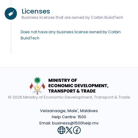
Licenses
Business licenses that are owned by Corbin BuildTech
Does not have any business license owned by Corbin
BuildTech
© 2026 Ministry of Economic Development, Transport & Trade
Velaanaage, Male', Maldives
Help Centre:
1500
Email:
business@1500help.mv