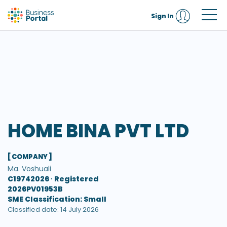
Sign In
HOME BINA PVT LTD
[ COMPANY ]
Ma. Voshuali
C19742026 ∙
Registered
2026PV01953B
SME Classification: Small
Classified date: 14 July 2026