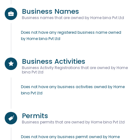
Business Names
Business names that are owned by Home bina Pvt Ltd
Does not have any registered business name owned
by Home bina Pvt Ltd
Business Activities
Business Activity Registrations that are owned by Home
bina Pvt Ltd
Does not have any business activities owned by Home
bina Pvt Ltd
Permits
Business permits that are owned by Home bina Pvt Ltd
Does not have any business permit owned by Home