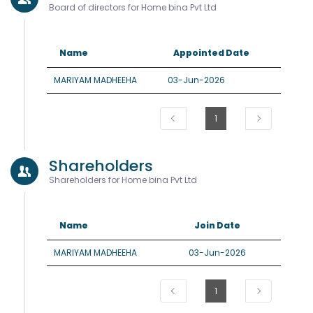
Board of directors for Home bina Pvt Ltd
Name
Appointed Date
MARIYAM MADHEEHA
03-Jun-2026
1
Shareholders
Shareholders for Home bina Pvt Ltd
Name
Join Date
MARIYAM MADHEEHA
03-Jun-2026
1