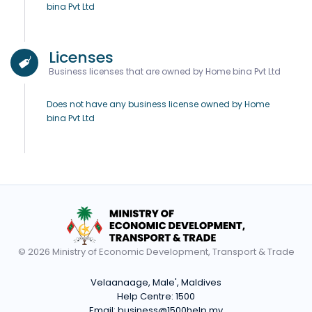
bina Pvt Ltd
Licenses
Business licenses that are owned by Home bina Pvt Ltd
Does not have any business license owned by Home
bina Pvt Ltd
© 2026 Ministry of Economic Development, Transport & Trade
Velaanaage, Male', Maldives
Help Centre:
1500
Email:
business@1500help.mv