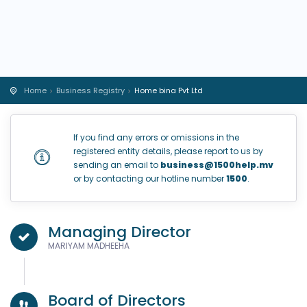
Home
Business Registry
Home bina Pvt Ltd
If you find any errors or omissions in the
registered entity details, please report to us by
sending an email to
business@1500help.mv
or by contacting our hotline number
1500
.
Managing Director
MARIYAM MADHEEHA
Board of Directors