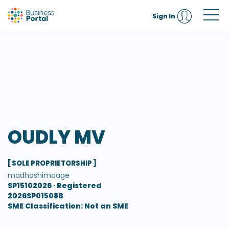
Sign In
OUDLY MV
[ SOLE PROPRIETORSHIP ]
madhoshimaage
SP15102026 ∙
Registered
2026SP01508B
SME Classification: Not an SME