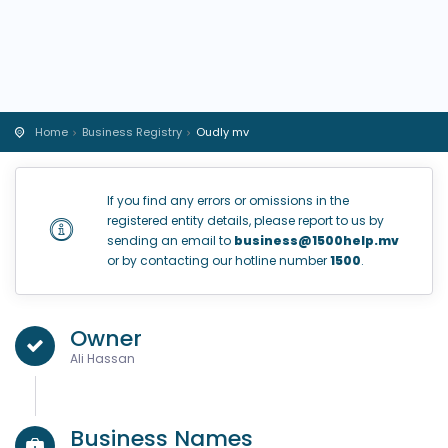
Home
Business Registry
Oudly mv
If you find any errors or omissions in the
registered entity details, please report to us by
sending an email to
business@1500help.mv
or by contacting our hotline number
1500
.
Owner
Ali Hassan
Business Names