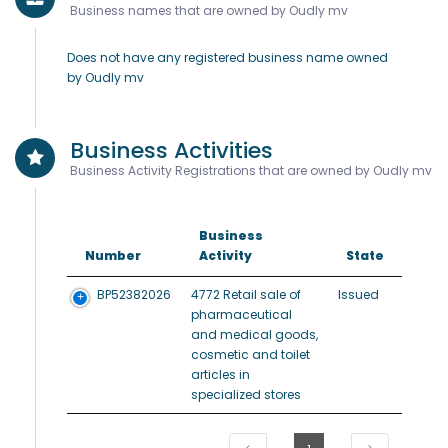
Business names that are owned by Oudly mv
Does not have any registered business name owned
by Oudly mv
Business Activities
Business Activity Registrations that are owned by Oudly mv
Business
Number
Activity
State
BP52382026
4772 Retail sale of
Issued
pharmaceutical
and medical goods,
cosmetic and toilet
articles in
specialized stores