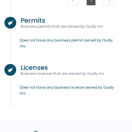
1
Permits
Business permits that are owned by Oudly mv
Does not have any business permit owned by Oudly
mv
Licenses
Business licenses that are owned by Oudly mv
Does not have any business license owned by Oudly
mv