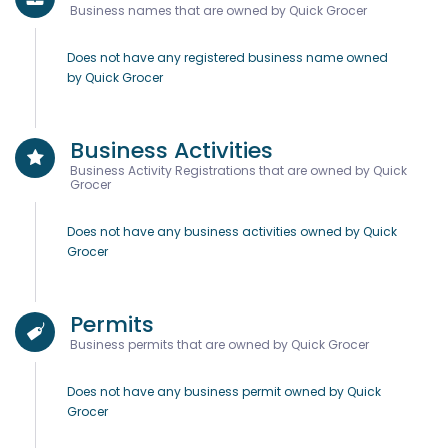
Business names that are owned by Quick Grocer
Does not have any registered business name owned
by Quick Grocer
Business Activities
Business Activity Registrations that are owned by Quick
Grocer
Does not have any business activities owned by Quick
Grocer
Permits
Business permits that are owned by Quick Grocer
Does not have any business permit owned by Quick
Grocer