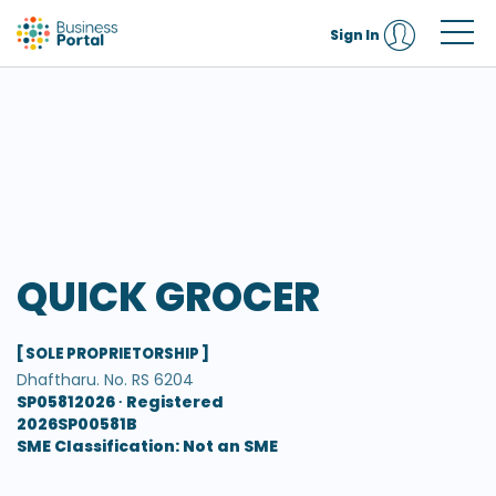
Sign In
QUICK GROCER
[ SOLE PROPRIETORSHIP ]
Dhaftharu. No. RS 6204
SP05812026 ∙
Registered
2026SP00581B
SME Classification: Not an SME