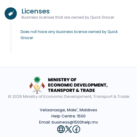
Licenses
Business licenses that are owned by Quick Grocer
Does not have any business license owned by Quick
Grocer
© 2026 Ministry of Economic Development, Transport & Trade
Velaanaage, Male', Maldives
Help Centre:
1500
Email:
business@1500help.mv