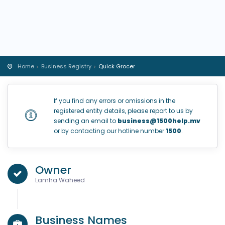
Home
Business Registry
Quick Grocer
If you find any errors or omissions in the
registered entity details, please report to us by
sending an email to
business@1500help.mv
or by contacting our hotline number
1500
.
Owner
Lamha Waheed
Business Names