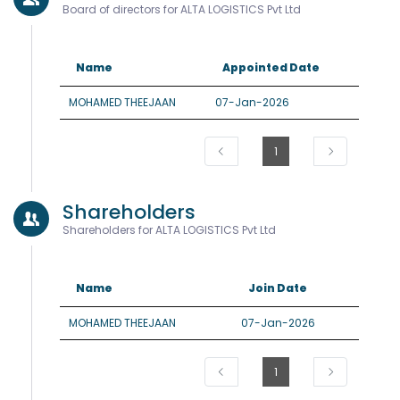
Board of directors for ALTA LOGISTICS Pvt Ltd
Name
Appointed Date
MOHAMED THEEJAAN
07-Jan-2026
1
Shareholders
Shareholders for ALTA LOGISTICS Pvt Ltd
Name
Join Date
MOHAMED THEEJAAN
07-Jan-2026
1