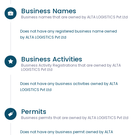
Business Names
Business names that are owned by ALTA LOGISTICS Pvt Ltd
Does not have any registered business name owned
by ALTA LOGISTICS Pvt Ltd
Business Activities
Business Activity Registrations that are owned by ALTA
LOGISTICS Pvt Ltd
Does not have any business activities owned by ALTA
LOGISTICS Pvt Ltd
Permits
Business permits that are owned by ALTA LOGISTICS Pvt Ltd
Does not have any business permit owned by ALTA