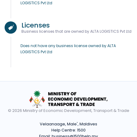
LOGISTICS Pvt Ltd
Licenses
Business licenses that are owned by ALTA LOGISTICS Pvt Ltd
Does not have any business license owned by ALTA
LOGISTICS Pvt Ltd
© 2026 Ministry of Economic Development, Transport & Trade
Velaanaage, Male', Maldives
Help Centre:
1500
Email:
business@1500help.mv