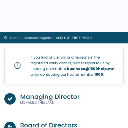
Home
Business Registry
ALTA LOGISTICS Pvt Ltd
If you find any errors or omissions in the
registered entity details, please report to us by
sending an email to
business@1500help.mv
or by contacting our hotline number
1500
.
Managing Director
MOHAMED THEEJAAN
Board of Directors