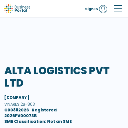
Sign In
ALTA LOGISTICS PVT
LTD
[ COMPANY ]
VINARES 2B-803
C00882026 ∙
Registered
2026PV00073B
SME Classification: Not an SME