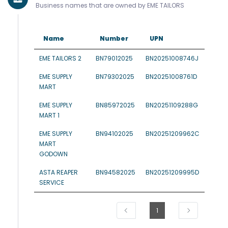
Business names that are owned by EME TAILORS
Name
Number
UPN
EME TAILORS 2
BN79012025
BN20251008746J
EME SUPPLY
BN79302025
BN20251008761D
MART
EME SUPPLY
BN85972025
BN20251109288G
MART 1
EME SUPPLY
BN94102025
BN20251209962C
MART
GODOWN
ASTA REAPER
BN94582025
BN20251209995D
SERVICE
1