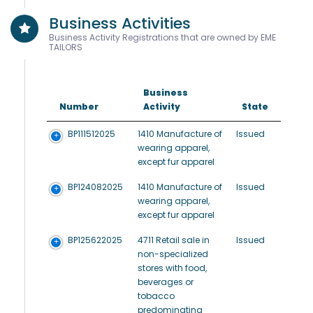
Business Activities
Business Activity Registrations that are owned by EME
TAILORS
Business
Number
Activity
State
BP111512025
1410 Manufacture of
Issued
wearing apparel,
except fur apparel
BP124082025
1410 Manufacture of
Issued
wearing apparel,
except fur apparel
BP125622025
4711 Retail sale in
Issued
non-specialized
stores with food,
beverages or
tobacco
predominating