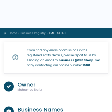
Home
Business Registry
EME TAILORS
If you find any errors or omissions in the
registered entity details, please report to us by
sending an email to
business@1500help.mv
or by contacting our hotline number
1500
.
Owner
Mohamed Nafiz
Business Names