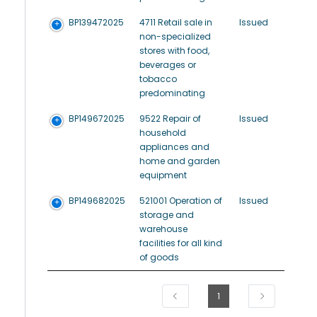
BP139472025
4711 Retail sale in
Issued
non-specialized
stores with food,
beverages or
tobacco
predominating
BP149672025
9522 Repair of
Issued
household
appliances and
home and garden
equipment
BP149682025
521001 Operation of
Issued
storage and
warehouse
facilities for all kind
of goods
1