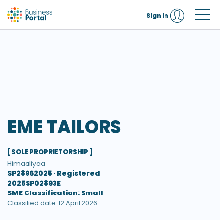
Sign In
EME TAILORS
[ SOLE PROPRIETORSHIP ]
Himaaliyaa
SP28962025 ∙
Registered
2025SP02893E
SME Classification: Small
Classified date: 12 April 2026