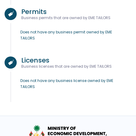
Permits
Business permits that are owned by EME TAILORS
Does not have any business permit owned by EME
TAILORS
Licenses
Business licenses that are owned by EME TAILORS
Does not have any business license owned by EME
TAILORS