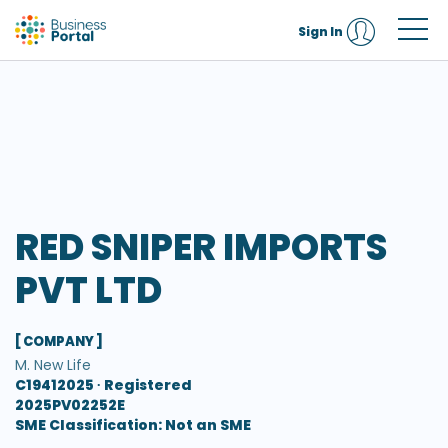
Sign In
RED SNIPER IMPORTS
PVT LTD
[ COMPANY ]
M. New Life
C19412025 ∙
Registered
2025PV02252E
SME Classification: Not an SME