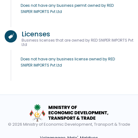
Does not have any business permit owned by RED
SNIPER IMPORTS Pvt Ltd
Licenses
Business licenses that are owned by RED SNIPER IMPORTS Pvt
Ltd
Does not have any business license owned by RED
SNIPER IMPORTS Pvt Ltd
© 2026 Ministry of Economic Development, Transport & Trade
Velaanaage, Male', Maldives