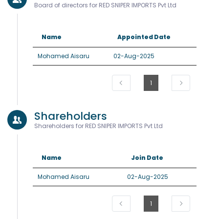
Board of directors for RED SNIPER IMPORTS Pvt Ltd
Name
Appointed Date
Mohamed Aisaru
02-Aug-2025
1
Shareholders
Shareholders for RED SNIPER IMPORTS Pvt Ltd
Name
Join Date
Mohamed Aisaru
02-Aug-2025
1