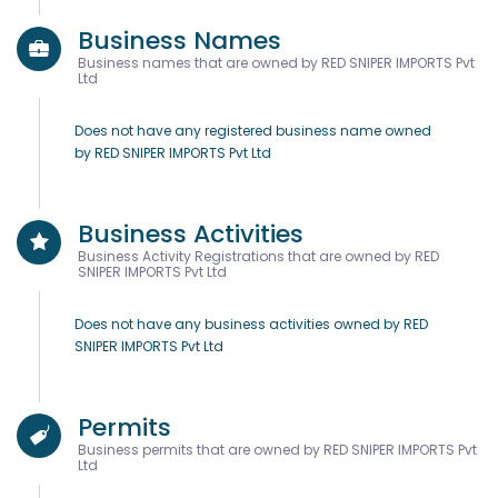
Business Names
Business names that are owned by RED SNIPER IMPORTS Pvt
Ltd
Does not have any registered business name owned
by RED SNIPER IMPORTS Pvt Ltd
Business Activities
Business Activity Registrations that are owned by RED
SNIPER IMPORTS Pvt Ltd
Does not have any business activities owned by RED
SNIPER IMPORTS Pvt Ltd
Permits
Business permits that are owned by RED SNIPER IMPORTS Pvt
Ltd