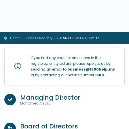
Home
Business Registry
RED SNIPER IMPORTS Pvt Ltd
If you find any errors or omissions in the
registered entity details, please report to us by
sending an email to
business@1500help.mv
or by contacting our hotline number
1500
.
Managing Director
Mohamed Aisaru
Board of Directors