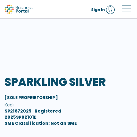
Sign In
SPARKLING SILVER
[ SOLE PROPRIETORSHIP ]
Keeli
SP21672025 ∙
Registered
2025SP02101E
SME Classification: Not an SME