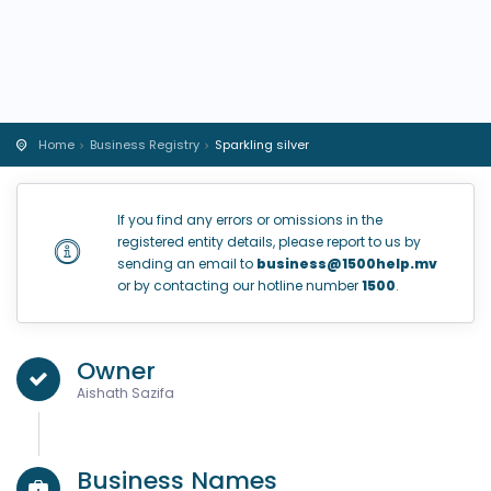
Home
Business Registry
Sparkling silver
If you find any errors or omissions in the
registered entity details, please report to us by
sending an email to
business@1500help.mv
or by contacting our hotline number
1500
.
Owner
Aishath Sazifa
Business Names