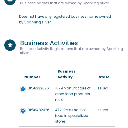
Business names that are owned by Sparkling silver
Does not have any registered business name owned
by Sparkling silver
Business Activities
Business Activity Registrations that are owned by Sparkling
silver
Business
Number
Activity
State
BP58332026
1079 Manufacture of
Issued
other food products
n.e.c.
BP58482026
4721 Retail sale of
Issued
food in specialized
stores