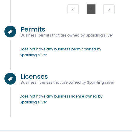
1
Permits
Business permits that are owned by Sparkling silver
Does not have any business permit owned by
Sparkling silver
Licenses
Business licenses that are owned by Sparkling silver
Does not have any business license owned by
Sparkling silver