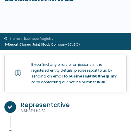
Home
Business Registry
T-Resort Closed Joint Stock Company (CJSC)
If you find any errors or omissions in the
registered entity details, please report to us by
sending an email to
business@1500help.mv
or by contacting our hotline number
1500
.
Representative
AISHATH HAIFA