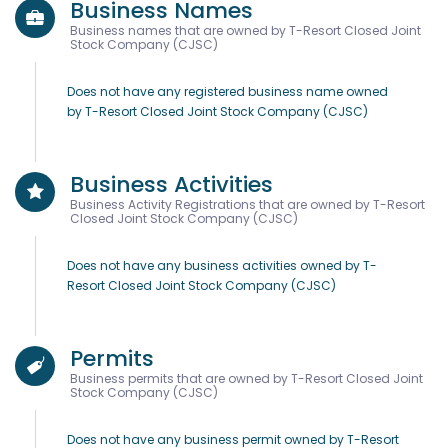
Business Names
Business names that are owned by T-Resort Closed Joint
Stock Company (CJSC)
Does not have any registered business name owned
by T-Resort Closed Joint Stock Company (CJSC)
Business Activities
Business Activity Registrations that are owned by T-Resort
Closed Joint Stock Company (CJSC)
Does not have any business activities owned by T-
Resort Closed Joint Stock Company (CJSC)
Permits
Business permits that are owned by T-Resort Closed Joint
Stock Company (CJSC)
Does not have any business permit owned by T-Resort