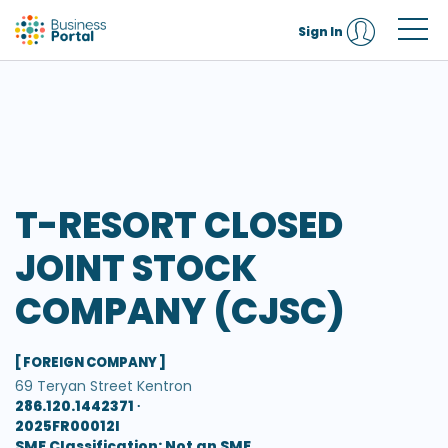
Sign In
T-RESORT CLOSED
JOINT STOCK
COMPANY (CJSC)
[ FOREIGN COMPANY ]
69 Teryan Street Kentron
286.120.1442371 ∙
2025FR00012I
SME Classification: Not an SME