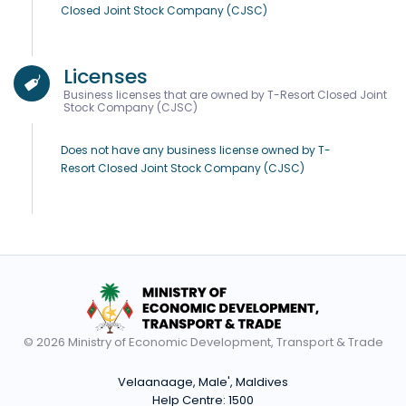
Closed Joint Stock Company (CJSC)
Licenses
Business licenses that are owned by T-Resort Closed Joint
Stock Company (CJSC)
Does not have any business license owned by T-
Resort Closed Joint Stock Company (CJSC)
© 2026 Ministry of Economic Development, Transport & Trade
Velaanaage, Male', Maldives
Help Centre:
1500