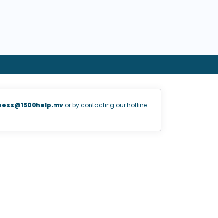
ness@1500help.mv
or by contacting our hotline