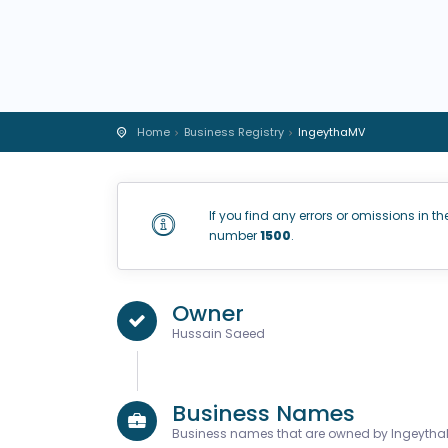
Home
Business Registry
IngeythaMV
If you find any errors or omissions in th
number
1500
.
Owner
Hussain Saeed
Business Names
Business names that are owned by Ingeyth