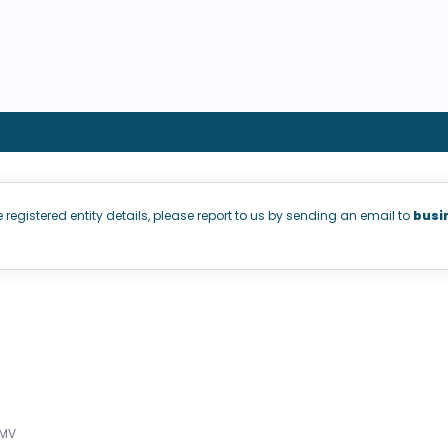
e registered entity details, please report to us by sending an email to
busi
aMV