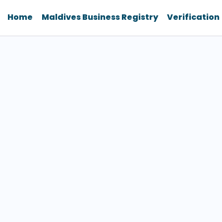
Home
Maldives Business Registry
Verification