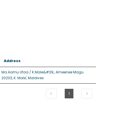
Address
Ma.Aamu Ufaa / K.Male&#39;, Ameenee Magu
20203, K. Male', Maldives
1