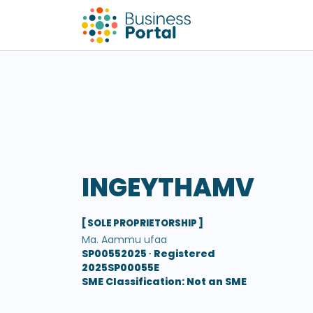
INGEYTHAMV
[ SOLE PROPRIETORSHIP ]
Ma. Aammu ufaa
SP00552025 ∙
Registered
2025SP00055E
SME Classification: Not an SME