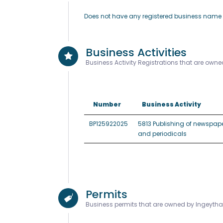
Does not have any registered business nam
Business Activities
Business Activity Registrations that are own
Number
Business Activity
BP125922025
5813 Publishing of newspape
and periodicals
Permits
Business permits that are owned by Ingeyth