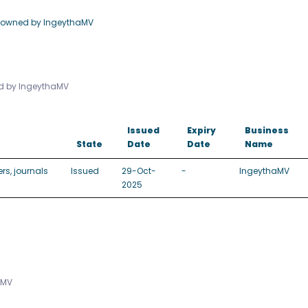
e owned by IngeythaMV
ed by IngeythaMV
Issued
Expiry
Business
State
Date
Date
Name
rs, journals
Issued
29-Oct-
-
IngeythaMV
2025
aMV