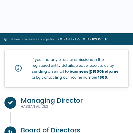
Home
Business Registry
OCEAN TRAVEL & TOURS Pvt Ltd
If you find any errors or omissions in the
registered entity details, please report to us by
sending an email to
business@1500help.mv
or by contacting our hotline number
1500
.
Managing Director
HASSAN ALI DIDI
Board of Directors