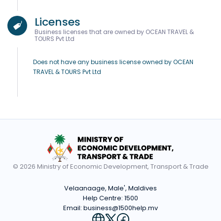
Licenses
Business licenses that are owned by OCEAN TRAVEL &
TOURS Pvt Ltd
Does not have any business license owned by OCEAN
TRAVEL & TOURS Pvt Ltd
© 2026 Ministry of Economic Development, Transport & Trade
Velaanaage, Male', Maldives
Help Centre:
1500
Email:
business@1500help.mv