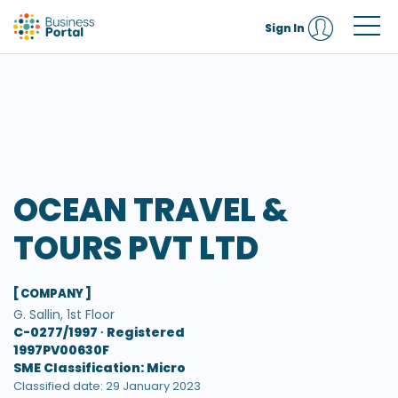
Sign In
OCEAN TRAVEL &
TOURS PVT LTD
[ COMPANY ]
G. Sallin, 1st Floor
C-0277/1997 ∙
Registered
1997PV00630F
SME Classification: Micro
Classified date: 29 January 2023