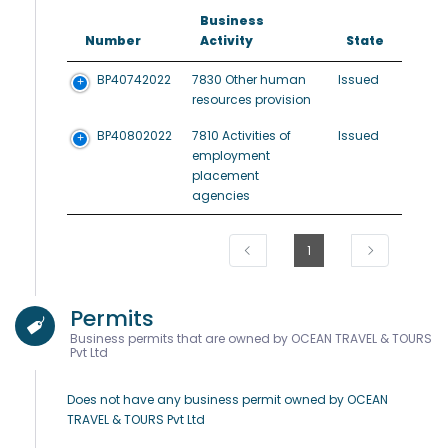
Business
Number
Activity
State
BP40742022
7830 Other human
Issued
resources provision
BP40802022
7810 Activities of
Issued
employment
placement
agencies
1
Permits
Business permits that are owned by OCEAN TRAVEL & TOURS
Pvt Ltd
Does not have any business permit owned by OCEAN
TRAVEL & TOURS Pvt Ltd