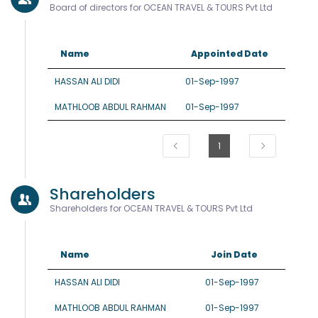
Board of directors for OCEAN TRAVEL & TOURS Pvt Ltd
Name
Appointed Date
HASSAN ALI DIDI
01-Sep-1997
MATHLOOB ABDUL RAHMAN
01-Sep-1997
1
Shareholders
Shareholders for OCEAN TRAVEL & TOURS Pvt Ltd
Name
Join Date
HASSAN ALI DIDI
01-Sep-1997
MATHLOOB ABDUL RAHMAN
01-Sep-1997