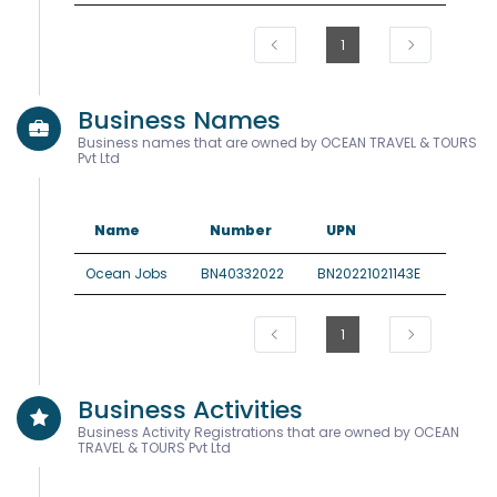
1
Business Names
Business names that are owned by OCEAN TRAVEL & TOURS
Pvt Ltd
Name
Number
UPN
Ocean Jobs
BN40332022
BN20221021143E
1
Business Activities
Business Activity Registrations that are owned by OCEAN
TRAVEL & TOURS Pvt Ltd